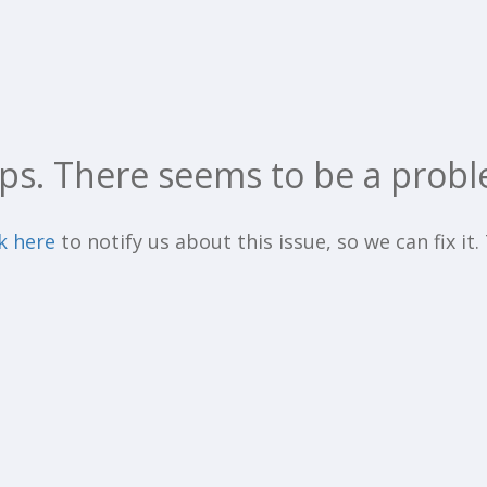
ps. There seems to be a probl
ck here
to notify us about this issue, so we can fix it