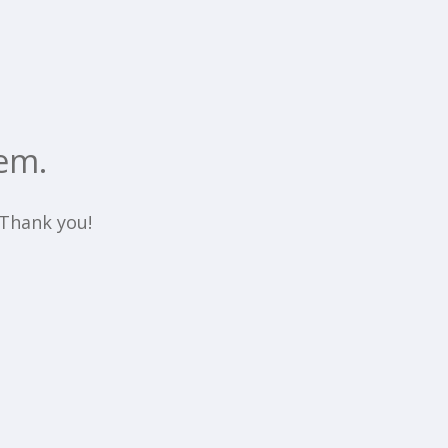
em.
. Thank you!