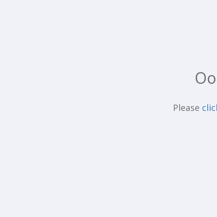
Oo
Please
cli